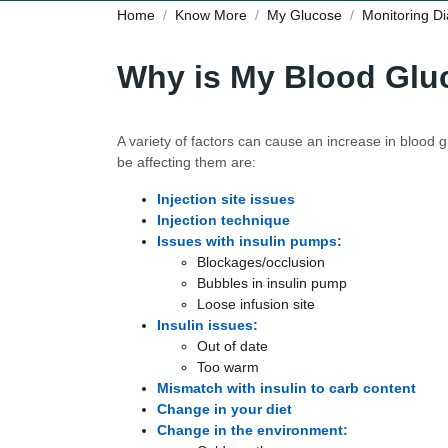
Home
Know More
My Glucose
Monitoring D
Why is My Blood Glu
A variety of factors can cause an increase in blood
be affecting them are:
Injection site issues
Injection technique
Issues with insulin pumps:
Blockages/occlusion
Bubbles in insulin pump
Loose infusion site
Insulin issues:
Out of date
Too warm
Mismatch with insulin to carb content
Change in your diet
Change in the environment: