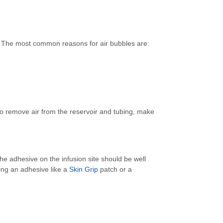
ls. The most common reasons for air bubbles are:
to remove air from the reservoir and tubing, make
he adhesive on the infusion site should be well
lying an adhesive like a
Skin Grip
patch or a