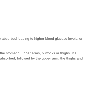
be absorbed leading to higher blood glucose levels, or
 the stomach, upper arms, buttocks or thighs. It’s
e absorbed, followed by the upper arm, the thighs and