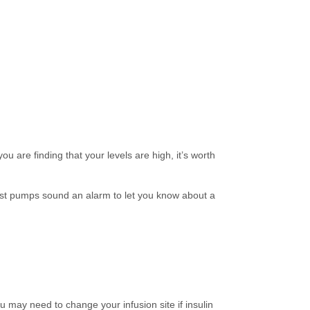
u are finding that your levels are high, it’s worth
Most pumps sound an alarm to let you know about a
may need to change your infusion site if insulin