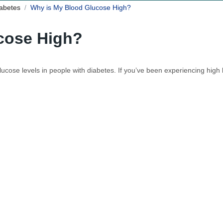
iabetes
Why is My Blood Glucose High?
cose High?
 glucose levels in people with diabetes. If you’ve been experiencing hi