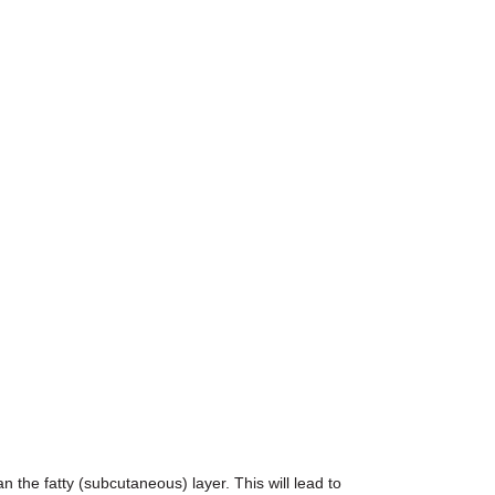
 the fatty (subcutaneous) layer. This will lead to