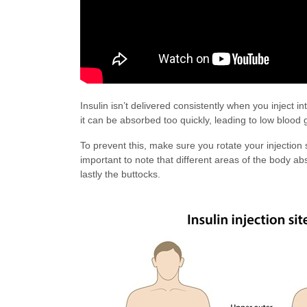
Insulin isn’t delivered consistently when you inject 
it can be absorbed too quickly, leading to low blood 
To prevent this, make sure you rotate your injection 
important to note that different areas of the body a
lastly the buttocks.