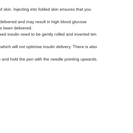
f skin. Injecting into folded skin ensures that you
e delivered and may result in high blood glucose
as been delivered.
d insulin need to be gently rolled and inverted ten
ch will not optimise insulin delivery. There is also
n and hold the pen with the needle pointing upwards.