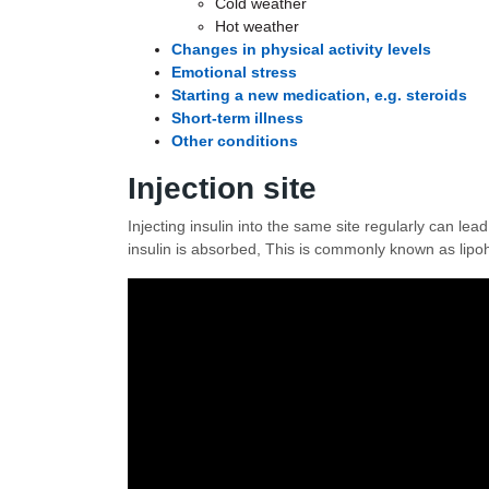
Cold weather
Hot weather
Changes in physical activity levels
Emotional stress
Starting a new medication, e.g. steroids
Short-term illness
Other conditions
Injection site
Injecting insulin into the same site regularly can lea
insulin is absorbed, This is commonly known as lipoh