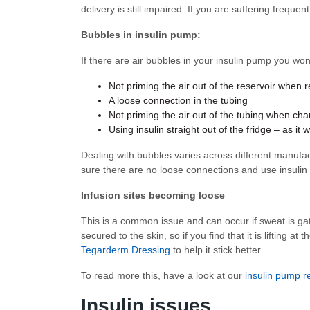
delivery is still impaired. If you are suffering frequ
Bubbles in insulin pump:
If there are air bubbles in your insulin pump you wo
Not priming the air out of the reservoir when re
A loose connection in the tubing
Not priming the air out of the tubing when cha
Using insulin straight out of the fridge – as 
Dealing with bubbles varies across different manufa
sure there are no loose connections and use insulin
Infusion sites becoming loose
This is a common issue and can occur if sweat is gat
secured to the skin, so if you find that it is lifting 
Tegarderm Dressing
to help it stick better.
To read more this, have a look at our
insulin pump r
Insulin issues