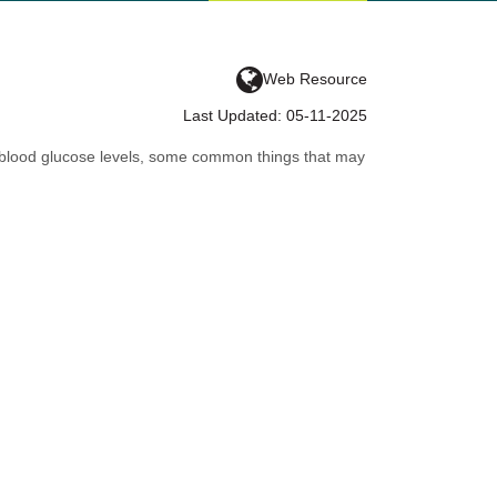
Web Resource
Last Updated: 05-11-2025
gh blood glucose levels, some common things that may