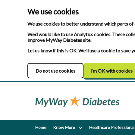
We use cookies
We use cookies to better understand which parts of 
We’d would like to use Analytics cookies. These coll
improve MyWay Diabetes site.
Let us know if this is OK. We’ll use a cookie to save
Do not use cookies
I’m OK with cookies
Home
Know More
Healthcare Professional