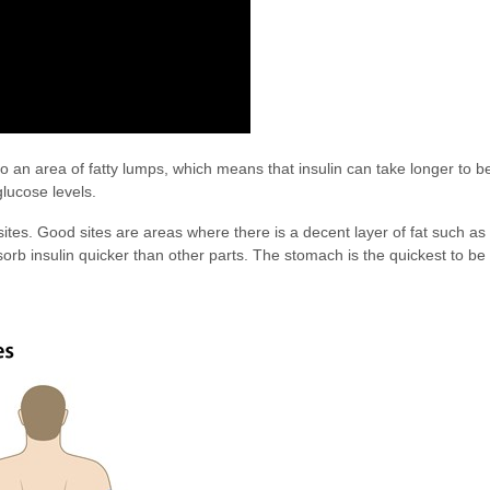
into an area of fatty lumps, which means that insulin can take longer to 
glucose levels.
sites. Good sites are areas where there is a decent layer of fat such as
bsorb insulin quicker than other parts. The stomach is the quickest to b