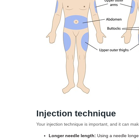
Injection technique
Your injection technique is important, and it can mak
Longer needle length:
Using a needle longer 