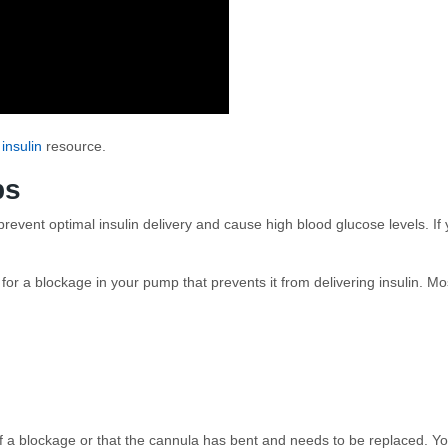
 insulin
resource.
ps
event optimal insulin delivery and cause high blood glucose levels. If yo
 for a blockage in your pump that prevents it from delivering insulin. 
a blockage or that the cannula has bent and needs to be replaced. You 