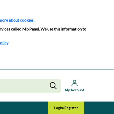
more about cookies.
rvices called MixPanel. We use this information to
olicy
My Account
Login/Register