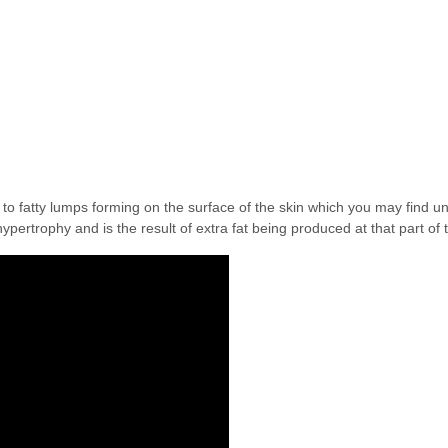
d to fatty lumps forming on the surface of the skin which you may find un
ypertrophy and is the result of extra fat being produced at that part of