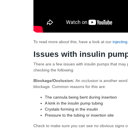
To read more about this, have a look at our
injecting
Issues with insulin pum
There are a few issues with insulin pumps that may pr
checking the following:
Blockage/Occlusion:
An occlusion is another word
blockage. Common reasons for this are:
The cannula being bent during insertion
A kink in the insulin pump tubing
Crystals forming in the insulin
Pressure to the tubing or insertion site
Check to make sure you can see no obvious signs of 