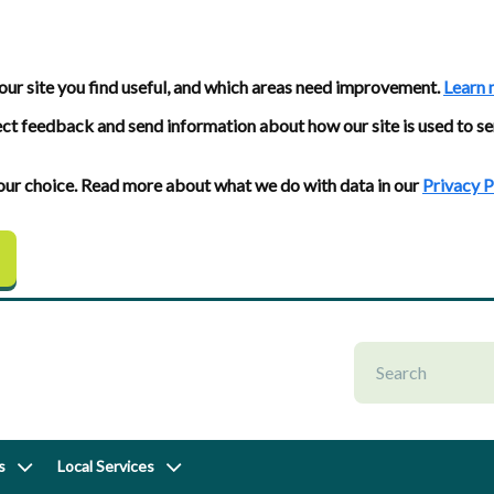
our site you find useful, and which areas need improvement.
Learn 
ect feedback and send information about how our site is used to se
 your choice. Read more about what we do with data in our
Privacy P
s
Local Services