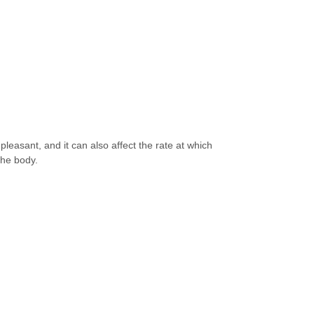
pleasant, and it can also affect the rate at which
 the body.