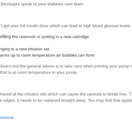
ent blockages speak to your diabetes care team.
n’t get your full insulin dose which can lead to high blood glucose leve
filling the reservoir or putting in a new cartridge
nging to a new infusion set
it warms up to room temperature air bubbles can form
cturers but the general advice is to take care when priming your pump 
 that is at room temperature in your pump.
hered at the infusion site which can cause the cannula to break free. T
at the edges, it needs to be replaced straight away. You may find that app
esource
.