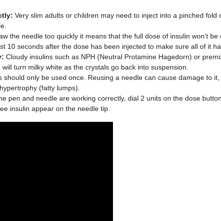
tly:
Very slim adults or children may need to inject into a pinched fold o
le.
aw the needle too quickly it means that the full dose of insulin won’t b
ast 10 seconds after the dose has been injected to make sure all of it h
y:
Cloudy insulins such as NPH (Neutral Protamine Hagedorn) or premixe
will turn milky white as the crystals go back into suspension.
should only be used once. Reusing a needle can cause damage to it, whi
hypertrophy (fatty lumps).
e pen and needle are working correctly, dial 2 units on the dose butto
e insulin appear on the needle tip.