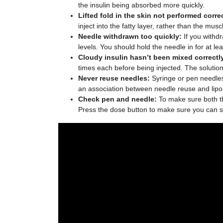
the insulin being absorbed more quickly.
Lifted fold in the skin not performed correc
inject into the fatty layer, rather than the musc
Needle withdrawn too quickly:
If you withdr
levels. You should hold the needle in for at le
Cloudy insulin hasn’t been mixed correctl
times each before being injected. The solution 
Never reuse needles:
Syringe or pen needles 
an association between needle reuse and lipo
Check pen and needle:
To make sure both th
Press the dose button to make sure you can se