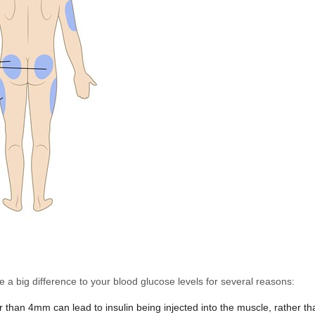
e a big difference to your blood glucose levels for several reasons:
than 4mm can lead to insulin being injected into the muscle, rather than