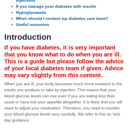
injections
If you manage your diabetes with insulin
Hypoglycaemia
When should I contact my diabetes care team?
Useful resources
Introduction
If you have diabetes, it is very important
that you know what to do when you are ill.
This is a guide but please follow the advice
of your local diabetes team if given. Advice
may vary slightly from this content.
When you are ill, your body becomes much more resistant to the
insulin you produce or take by injection. This means that your
blood glucose levels can rise even if you are eating less than
usual or have lost your appetite altogether. It is likely that you will
need to adjust your medication. Therefore, you need to monitor
your blood glucose levels very carefully. We refer to this as ‘sick
day guidance’.