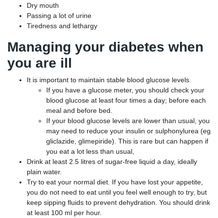
Dry mouth
Passing a lot of urine
Tiredness and lethargy
Managing your diabetes when
you are ill
It is important to maintain stable blood glucose levels.
If you have a glucose meter, you should check your
blood glucose at least four times a day; before each
meal and before bed.
If your blood glucose levels are lower than usual, you
may need to reduce your insulin or sulphonylurea (eg
gliclazide, glimepiride). This is rare but can happen if
you eat a lot less than usual,
Drink at least 2.5 litres of sugar-free liquid a day, ideally
plain water.
Try to eat your normal diet. If you have lost your appetite,
you do not need to eat until you feel well enough to try, but
keep sipping fluids to prevent dehydration. You should drink
at least 100 ml per hour.