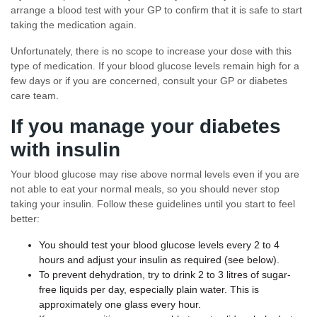
arrange a blood test with your GP to confirm that it is safe to start
taking the medication again.
Unfortunately, there is no scope to increase your dose with this
type of medication. If your blood glucose levels remain high for a
few days or if you are concerned, consult your GP or diabetes
care team.
If you manage your diabetes
with insulin
Your blood glucose may rise above normal levels even if you are
not able to eat your normal meals, so you should never stop
taking your insulin. Follow these guidelines until you start to feel
better:
You should test your blood glucose levels every 2 to 4
hours and adjust your insulin as required (see below).
To prevent dehydration, try to drink 2 to 3 litres of sugar-
free liquids per day, especially plain water. This is
approximately one glass every hour.