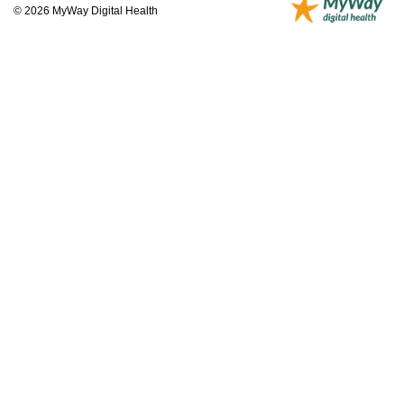
© 2026 MyWay Digital Health