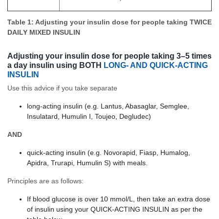
Table 1: Adjusting your insulin dose for people taking TWICE
DAILY MIXED INSULIN
Adjusting your insulin dose for people taking 3–5 times
a day insulin using BOTH
LONG- AND QUICK-ACTING
INSULIN
Use this advice if you take separate
long-acting insulin (e.g. Lantus, Abasaglar, Semglee,
Insulatard, Humulin I, Toujeo, Degludec)
AND
quick-acting insulin (e.g. Novorapid, Fiasp, Humalog,
Apidra, Trurapi, Humulin S) with meals.
Principles are as follows:
If blood glucose is over 10 mmol/L, then take an extra dose
of insulin using your QUICK-ACTING INSULIN as per the