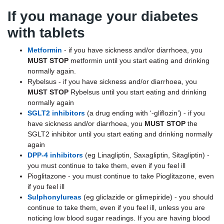
If you manage your diabetes
with tablets
Metformin
- if you have sickness and/or diarrhoea, you
MUST STOP
metformin until you start eating and drinking
normally again.
Rybelsus - if you have sickness and/or diarrhoea, you
MUST STOP
Rybelsus until you start eating and drinking
normally again
SGLT2 inhibitors
(a drug ending with ‘-gliflozin’) - if you
have sickness and/or diarrhoea, you
MUST STOP
the
SGLT2 inhibitor until you start eating and drinking normally
again
DPP-4 inhibitors
(eg Linagliptin, Saxagliptin, Sitagliptin) -
you must continue to take them, even if you feel ill
Pioglitazone - you must continue to take Pioglitazone, even
if you feel ill
Sulphonylureas
(eg gliclazide or glimepiride) - you should
continue to take them, even if you feel ill, unless you are
noticing low blood sugar readings. If you are having blood