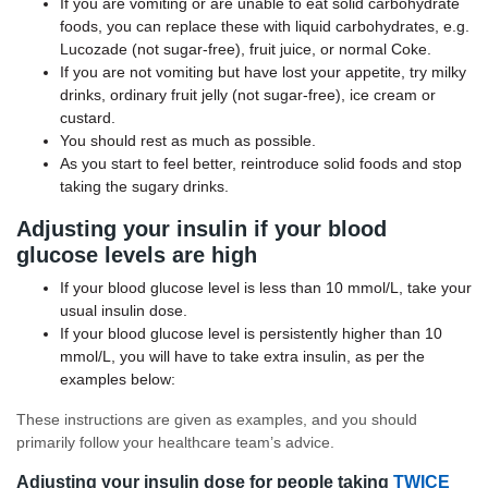
If you are vomiting or are unable to eat solid carbohydrate
foods, you can replace these with liquid carbohydrates, e.g.
Lucozade (not sugar-free), fruit juice, or normal Coke.
If you are not vomiting but have lost your appetite, try milky
drinks, ordinary fruit jelly (not sugar-free), ice cream or
custard.
You should rest as much as possible.
As you start to feel better, reintroduce solid foods and stop
taking the sugary drinks.
Adjusting your insulin if your blood
glucose levels are high
If your blood glucose level is less than 10 mmol/L, take your
usual insulin dose.
If your blood glucose level is persistently higher than 10
mmol/L, you will have to take extra insulin, as per the
examples below:
These instructions are given as examples, and you should
primarily follow your healthcare team’s advice.
Adjusting your insulin dose for people taking
TWICE