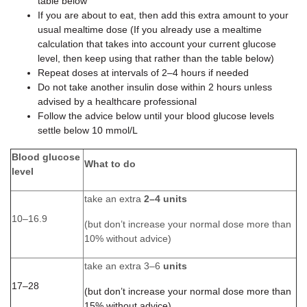
table below
If you are about to eat, then add this extra amount to your
usual mealtime dose (If you already use a mealtime
calculation that takes into account your current glucose
level, then keep using that rather than the table below)
Repeat doses at intervals of 2–4 hours if needed
Do not take another insulin dose within 2 hours unless
advised by a healthcare professional
Follow the advice below until your blood glucose levels
settle below 10 mmol/L
Blood glucose
What to do
level
take an extra
2–4 units
10–16.9
(but don’t increase your normal dose more than
10% without advice)
take an extra 3–6
units
17–28
(but don’t increase your normal dose more than
15% without advice)