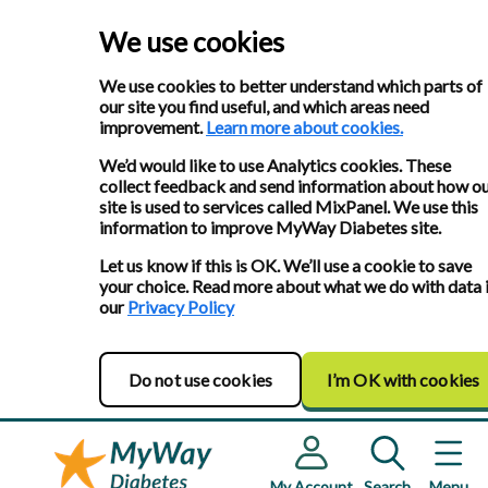
We use cookies
We use cookies to better understand which parts of
our site you find useful, and which areas need
improvement.
Learn more about cookies.
We’d would like to use Analytics cookies. These
collect feedback and send information about how o
site is used to services called MixPanel. We use this
information to improve MyWay Diabetes site.
Let us know if this is OK. We’ll use a cookie to save
your choice. Read more about what we do with data 
our
Privacy Policy
Do not use cookies
I’m OK with cookies
My Account
Search
Menu