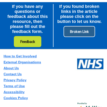
If you have any
If you found broken
questions or
links in the article
feedback about this
please click on the
resource, then
button to let us know.
please fill out the
feedback form.
Feedback
How to Get Involved
External Organisations
About Us
Contact Us
Privacy Policy
Terms of Use
Accessibility
Cookies Policy