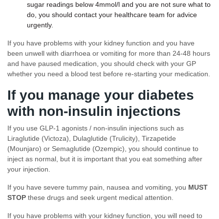
sugar readings below 4mmol/l and you are not sure what to
do, you should contact your healthcare team for advice
urgently.
If you have problems with your kidney function and you have
been unwell with diarrhoea or vomiting for more than 24-48 hours
and have paused medication, you should check with your GP
whether you need a blood test before re-starting your medication.
If you manage your diabetes
with non-insulin injections
If you use GLP-1 agonists / non-insulin injections such as
Liraglutide (Victoza), Dulaglutide (Trulicity), Tirzapetide
(Mounjaro) or Semaglutide (Ozempic), you should continue to
inject as normal, but it is important that you eat something after
your injection.
If you have severe tummy pain, nausea and vomiting, you
MUST
STOP
these drugs and seek urgent medical attention.
If you have problems with your kidney function, you will need to