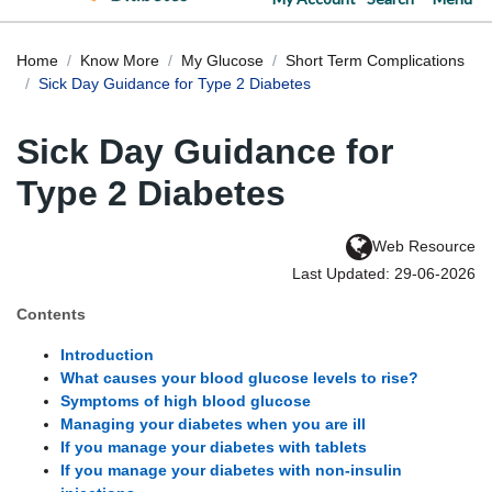
Home
Know More
My Glucose
Short Term Complications
Sick Day Guidance for Type 2 Diabetes
Sick Day Guidance for
Type 2 Diabetes
Web Resource
Last Updated: 29-06-2026
Contents
Introduction
What causes your blood glucose levels to rise?
Symptoms of high blood glucose
Managing your diabetes when you are ill
If you manage your diabetes with tablets
If you manage your diabetes with non-insulin