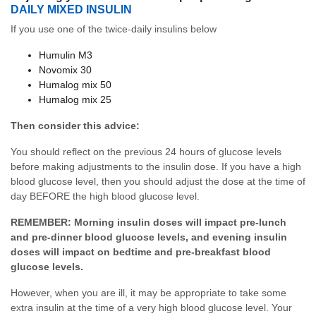
DAILY MIXED INSULIN
If you use one of the twice-daily insulins below
Humulin M3
Novomix 30
Humalog mix 50
Humalog mix 25
Then consider this advice:
You should reflect on the previous 24 hours of glucose levels
before making adjustments to the insulin dose. If you have a high
blood glucose level, then you should adjust the dose at the time of
day BEFORE the high blood glucose level.
REMEMBER:
Morning insulin doses will impact pre-lunch
and pre-dinner blood glucose levels, and evening insulin
doses will impact on bedtime and pre-breakfast blood
glucose levels.
However, when you are ill, it may be appropriate to take some
extra insulin at the time of a very high blood glucose level. Your