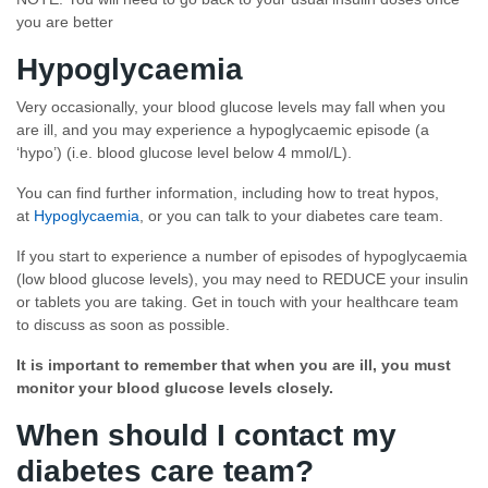
you are better
Hypoglycaemia
Very occasionally, your blood glucose levels may fall when you
are ill, and you may experience a hypoglycaemic episode (a
‘hypo’) (i.e. blood glucose level below 4 mmol/L).
You can find further information, including how to treat hypos,
at
Hypoglycaemia
, or you can talk to your diabetes care team.
If you start to experience a number of episodes of hypoglycaemia
(low blood glucose levels), you may need to REDUCE your insulin
or tablets you are taking. Get in touch with your healthcare team
to discuss as soon as possible.
It is important to remember that when you are ill, you must
monitor your blood glucose levels closely.
When should I contact my
diabetes care team?