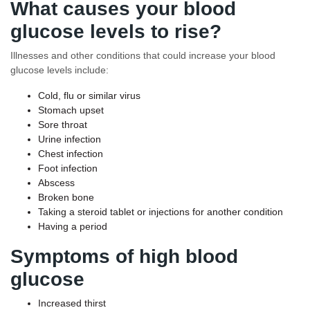
What causes your blood
glucose levels to rise?
Illnesses and other conditions that could increase your blood
glucose levels include:
Cold, flu or similar virus
Stomach upset
Sore throat
Urine infection
Chest infection
Foot infection
Abscess
Broken bone
Taking a steroid tablet or injections for another condition
Having a period
Symptoms of high blood
glucose
Increased thirst