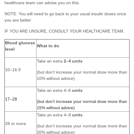
healthcare team can advise you on this.
NOTE: You will need to go back to your usual insulin doses once
you are better
IF YOU ARE UNSURE, CONSULT YOUR HEALTHCARE TEAM.
Blood glucose
What to do
level
Take an extra
2–4 units
10–16.9
(but don’t increase your normal dose more than
10% without advice)
Take an extra 4–6
units
17–28
(but don’t increase your normal dose more than
15% without advice)
Take an extra 4–8
units
28 or more
(but don’t increase your normal dose more than
20% without advice)