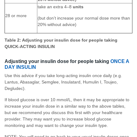
take an extra 4–8
units
28 or more
(but don’t increase your normal dose more than
20% without advice)
Table 2: Adjusting your insulin dose for people taking
QUICK-ACTING INSULIN
Adjusting your insulin dose for people taking
ONCE A
DAY INSULIN
Use this advice if you take long-acting insulin once daily (e.g.
Lantus, Abasaglar, Semglee, Insulatard, Humulin I, Toujeo,
Degludec).
If blood glucose is over 10 mmol/L, then it may be appropriate to
increase your insulin dose in a similar way to the above tables,
but we recommend you discuss this first with your healthcare
provider. They may want you to increase blood glucose
monitoring and may want to change your insulin type.
NOTE: You will need to go back to your usual insulin doses once