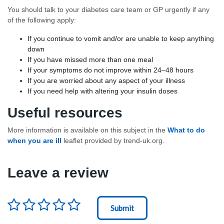
You should talk to your diabetes care team or GP urgently if any
of the following apply:
If you continue to vomit and/or are unable to keep anything
down
If you have missed more than one meal
If your symptoms do not improve within 24–48 hours
If you are worried about any aspect of your illness
If you need help with altering your insulin doses
Useful resources
More information is available on this subject in the
What to do
when you are ill
leaflet provided by trend-uk.org.
Leave a review
Rating
*
Node Id
First Ancestor