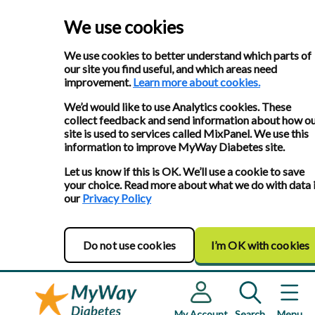
We use cookies
We use cookies to better understand which parts of
our site you find useful, and which areas need
improvement.
Learn more about cookies.
We’d would like to use Analytics cookies. These
collect feedback and send information about how o
site is used to services called MixPanel. We use this
information to improve MyWay Diabetes site.
Let us know if this is OK. We’ll use a cookie to save
your choice. Read more about what we do with data 
our
Privacy Policy
Do not use cookies
I’m OK with cookies
My Account
Search
Menu