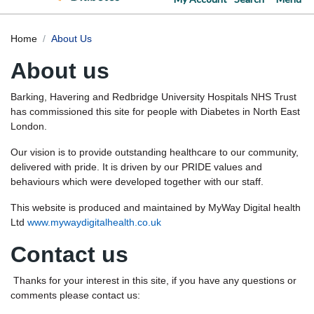
Home
About Us
About us
Barking, Havering and Redbridge University Hospitals NHS Trust
has commissioned this site for people with Diabetes in North East
London.
Our vision is to provide outstanding healthcare to our community,
delivered with pride. It is driven by our PRIDE values and
behaviours which were developed together with our staff.
This website is produced and maintained by MyWay Digital health
Ltd
www.mywaydigitalhealth.co.uk
Contact us
Thanks for your interest in this site, if you have any questions or
comments please contact us: