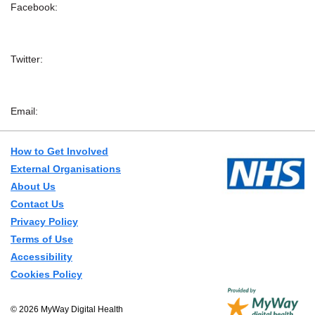
Facebook:
Twitter:
Email:
How to Get Involved
External Organisations
About Us
Contact Us
Privacy Policy
Terms of Use
Accessibility
Cookies Policy
© 2026 MyWay Digital Health