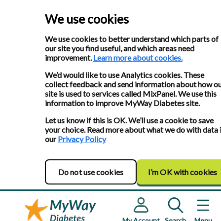
We use cookies
We use cookies to better understand which parts of
our site you find useful, and which areas need
improvement.
Learn more about cookies.
We’d would like to use Analytics cookies. These
collect feedback and send information about how o
site is used to services called MixPanel. We use this
information to improve MyWay Diabetes site.
Let us know if this is OK. We’ll use a cookie to save
your choice. Read more about what we do with data 
our
Privacy Policy
Do not use cookies
I’m OK with cookies
My Account
Search
Menu