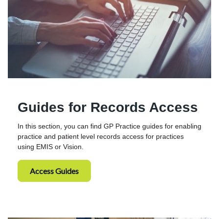
Guides for Records Access
In this section, you can find GP Practice guides for enabling
practice and patient level records access for practices
using EMIS or Vision.
Access Guides