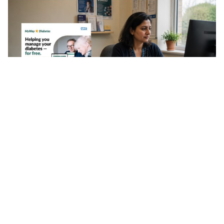
HCP Resources Hub
Access information about the free MyWay Diabetes service,
patient registration guidance, and downloadable resources
—including leaflets, videos, and promotional materials —to
help promote the platform to your patients.
Get Resources