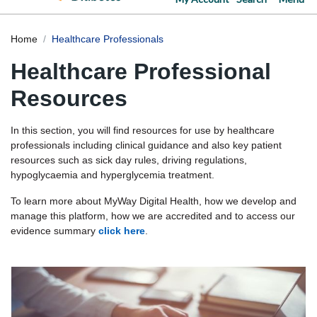
Home
Healthcare Professionals
Healthcare Professional
Resources
In this section, you will find resources for use by healthcare
professionals including clinical guidance and also key patient
resources such as sick day rules, driving regulations,
hypoglycaemia and hyperglycemia treatment.
To learn more about MyWay Digital Health, how we develop and
manage this platform, how we are accredited and to access our
evidence summary
click here
.