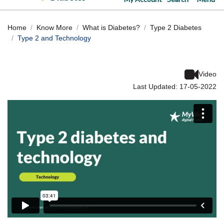
Home
Know More
What is Diabetes?
Type 2 Diabetes
Type 2 and Technology
Video
Last Updated: 17-05-2022