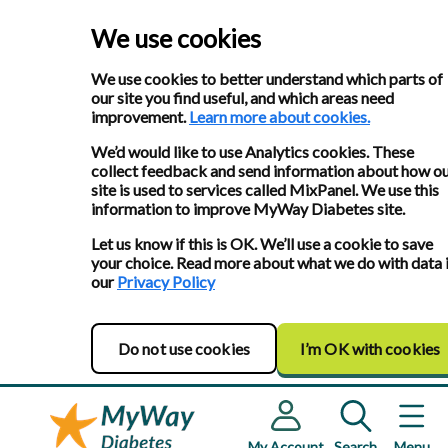
We use cookies
We use cookies to better understand which parts of
our site you find useful, and which areas need
improvement.
Learn more about cookies.
We’d would like to use Analytics cookies. These
collect feedback and send information about how o
site is used to services called MixPanel. We use this
information to improve MyWay Diabetes site.
Let us know if this is OK. We’ll use a cookie to save
your choice. Read more about what we do with data 
our
Privacy Policy
Do not use cookies
I’m OK with cookies
My Account
Search
Menu