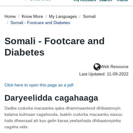
Home
Know More
My Languages
Somali
Somali - Footcare and Diabetes
Somali - Footcare and
Diabetes
Web Resource
Last Updated: 11-09-2022
Click here to open this page as a pdf
Daryeelidda cagahaaga
Dadka cudurka macaanka qaba dhammaantood dhibaatooyin
kalama kulmaan cagahooda, laakiin cudurka macaanku waxuu
halis dheeraad ah kuu gelin karaa yeelashada dhibaatooyinka
cagaha sida: