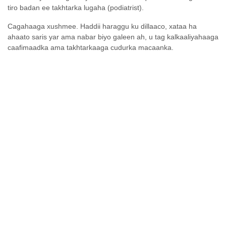
tiro badan ee takhtarka lugaha (podiatrist).
Cagahaaga xushmee. Haddii haraggu ku dillaaco, xataa ha
ahaato saris yar ama nabar biyo galeen ah, u tag kalkaaliyahaaga
caafimaadka ama takhtarkaaga cudurka macaanka.
Sideen cagahayga u daryeeli
karaa?
Waxyaabo aanan
Waxyaabo habboon
habboonayn
Adiga laftigaagu
ha iska daawayn
burooyinka ad-
Cagahaaga maalin walba ka fiiri
adag
saris iyo nabarro biyo galeen ah?,
Weligaa
haddii aadan iyaga gaari karin
cagahaaga ha u
muraayad isticmaal ama qof kale
isticmaalin
weydiiso in uu kuu eego.
mindiyaha lagu
Cagahaaga nadaafadda u ilaali oo
jaro burada
si deggan u engeji faraha cagaha
adag ama