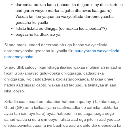
dareenka oo kaa luma (taasoo ka dhigan in ay dhici karto in
aad garan weydo marka cagaha dhaawac kaa gaaro).
Waxaa tan loo yaqaanaa waxyeellada dareemeyaasha
geesaha ku yaalla
fidista liidata ee dhiigga (oo maxaa loola jeedaa??)
bogsasho ka dhakhso yar
Si aad macluumaad dheeraad ah uga hesho waxyeellada
dareemeyaasha geesaha ku yaalla fiiri
buugyaraha waxyeellada
dareemeyaasha
Si aad dhibaatooyinkan iskaga ilaaliso waxaa muhiim ah in aad si
fiican u xakamayso gulukooska dhiiggaaga, cadaadiska
dhiiggaaga, iyo caddadyada koolastaroolkaaga. Maxaa dheer,
haddii aad sigaar cabto, waxaa aad laguugula talinayaa in aad
iska joojiso.
Xirfadle caafimaad oo tababbar habboon qaatay, (Takhtarkaaga
Guud (GP) ama kalkaaliyaha caafimaadka ee xafiiska takhtarka
ayaa tan samayn kara) ayaa habboon in uu cagahaaga eego
sanad walba si uu u qiimeeyo halista aad ugu jirto in aad yeelato
dhibaatooyinka cagaha iyo baahida aad u qabto dib u eegidda ka