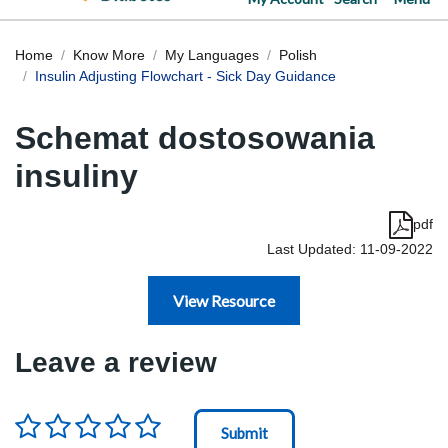
Home
Know More
My Languages
Polish
Insulin Adjusting Flowchart - Sick Day Guidance
Schemat dostosowania
insuliny
pdf
Last Updated: 11-09-2022
View Resource
Leave a review
Rating
*