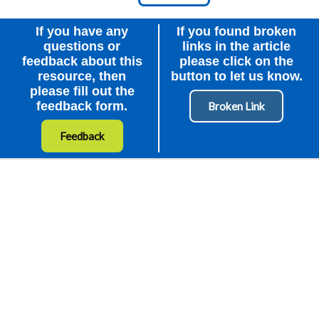
Node Id
First Ancestor
If you have any
If you found broken
questions or
links in the article
feedback about this
please click on the
resource, then
button to let us know.
please fill out the
feedback form.
Feedback
How to Get Involved
External Organisations
About Us
Contact Us
Privacy Policy
Terms of Use
Accessibility
Cookies Policy