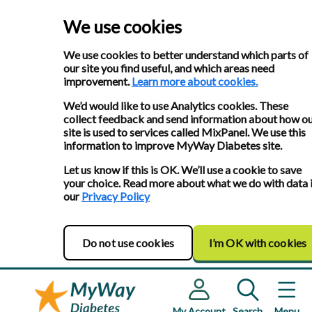
We use cookies
We use cookies to better understand which parts of
our site you find useful, and which areas need
improvement.
Learn more about cookies.
We’d would like to use Analytics cookies. These
collect feedback and send information about how o
site is used to services called MixPanel. We use this
information to improve MyWay Diabetes site.
Let us know if this is OK. We’ll use a cookie to save
your choice. Read more about what we do with data 
our
Privacy Policy
Do not use cookies
I’m OK with cookies
My Account
Search
Menu