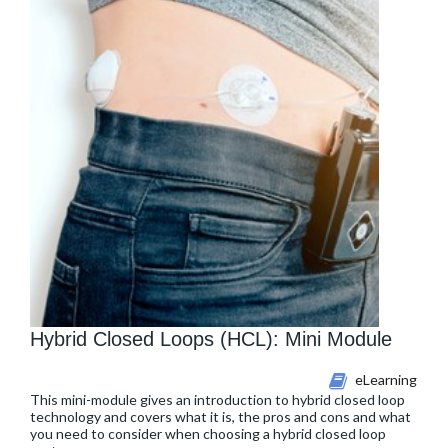
Hybrid Closed Loops (HCL): Mini Module
eLearning
This mini-module gives an introduction to hybrid closed loop
technology and covers what it is, the pros and cons and what
you need to consider when choosing a hybrid closed loop