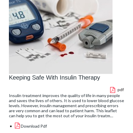
Keeping Safe With Insulin Therapy
pdf
Insulin treatment improves the quality of life in many people
and saves the lives of others. It is used to lower blood glucose
levels. However, insulin management and prescribing errors
are very common and can lead to patient harm. This leaflet
can help you to get the most out of your insulin treatm…
Download Pdf