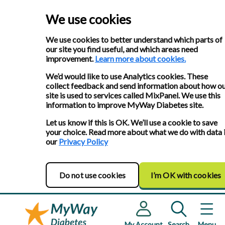
We use cookies
We use cookies to better understand which parts of
our site you find useful, and which areas need
improvement.
Learn more about cookies.
We’d would like to use Analytics cookies. These
collect feedback and send information about how o
site is used to services called MixPanel. We use this
information to improve MyWay Diabetes site.
Let us know if this is OK. We’ll use a cookie to save
your choice. Read more about what we do with data 
our
Privacy Policy
Do not use cookies
I’m OK with cookies
My Account
Search
Menu