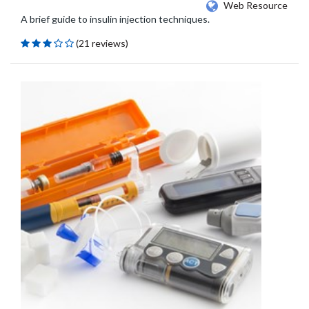
Web Resource
A brief guide to insulin injection techniques.
(21 reviews)