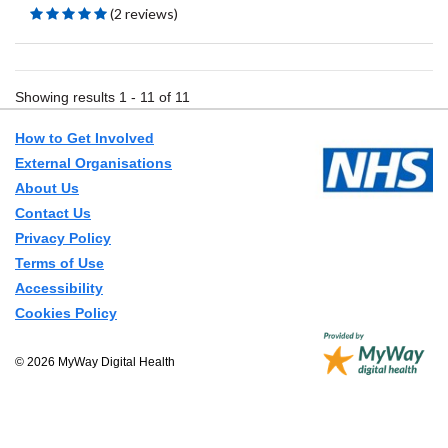
(2 reviews)
Showing results 1 - 11 of 11
How to Get Involved
External Organisations
About Us
Contact Us
Privacy Policy
Terms of Use
Accessibility
Cookies Policy
© 2026 MyWay Digital Health