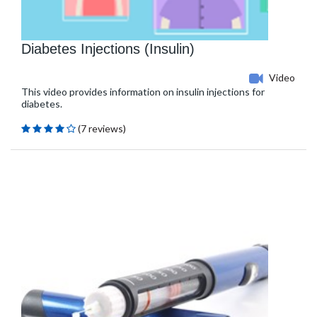
Diabetes Injections (Insulin)
Video
This video provides information on insulin injections for
diabetes.
(7 reviews)