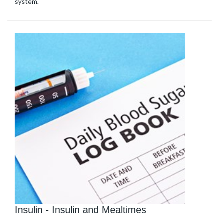
system.
Insulin - Insulin and Mealtimes