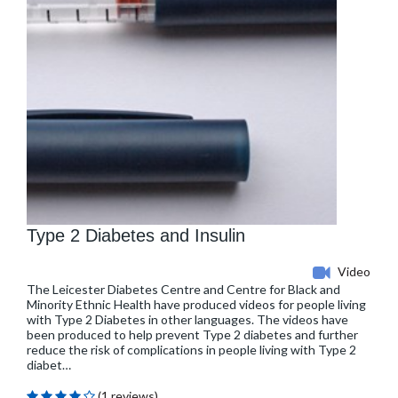
Type 2 Diabetes and Insulin
Video
The Leicester Diabetes Centre and Centre for Black and
Minority Ethnic Health have produced videos for people living
with Type 2 Diabetes in other languages. The videos have
been produced to help prevent Type 2 diabetes and further
reduce the risk of complications in people living with Type 2
diabet…
(1 reviews)