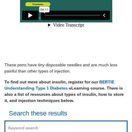
These pens have tiny disposable needles and are much less
painful than other types of injection.
To find out more about insulin, register for our
BERTIE
Understanding Type 1 Diabetes
eLearning course. There is
also a list of resources about types of insulin, how to store
it, and injection techniques below.
Search these results