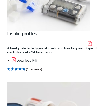
Insulin profiles
pdf
A brief guide to te types of insulin and how long each type of
insulin lasts of a 24-hour period.
Download Pdf
(1 reviews)