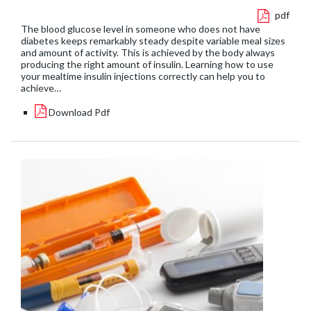
pdf
The blood glucose level in someone who does not have
diabetes keeps remarkably steady despite variable meal sizes
and amount of activity. This is achieved by the body always
producing the right amount of insulin. Learning how to use
your mealtime insulin injections correctly can help you to
achieve…
Download Pdf