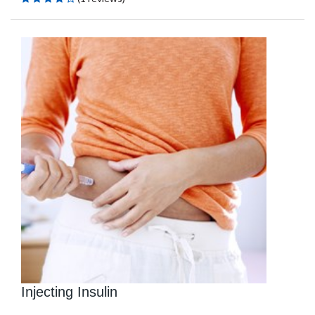
Injecting Insulin