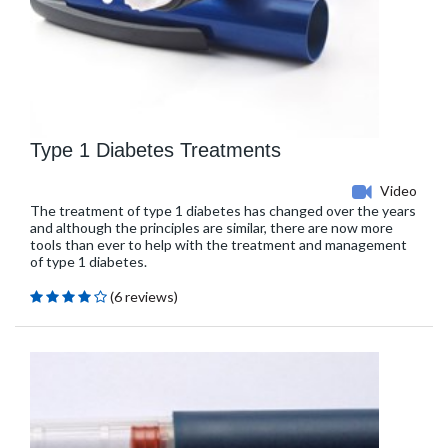
Type 1 Diabetes Treatments
Video
The treatment of type 1 diabetes has changed over the years
and although the principles are similar, there are now more
tools than ever to help with the treatment and management
of type 1 diabetes.
(6 reviews)