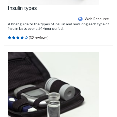
Insulin types
Web Resource
A brief guide to the types of insulin and how long each type of
insulin lasts over a 24-hour period.
(32 reviews)