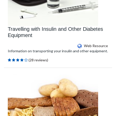
Travelling with Insulin and Other Diabetes
Equipment
Web Resource
Information on transporting your insulin and other equipment.
(28 reviews)