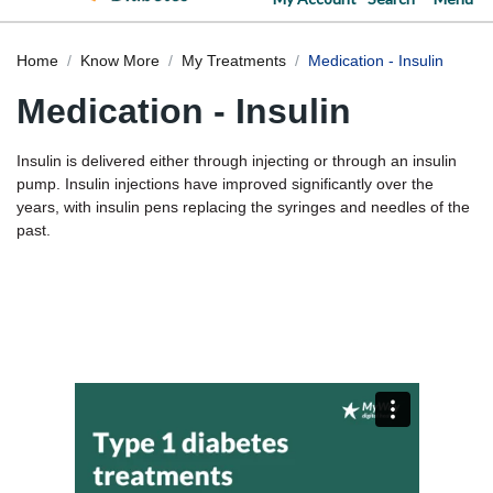
Home
Know More
My Treatments
Medication - Insulin
Medication - Insulin
Insulin is delivered either through injecting or through an insulin
pump. Insulin injections have improved significantly over the
years, with insulin pens replacing the syringes and needles of the
past.