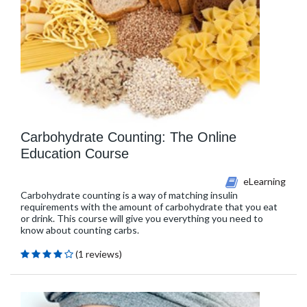
Carbohydrate Counting: The Online
Education Course
eLearning
Carbohydrate counting is a way of matching insulin
requirements with the amount of carbohydrate that you eat
or drink. This course will give you everything you need to
know about counting carbs.
(1 reviews)