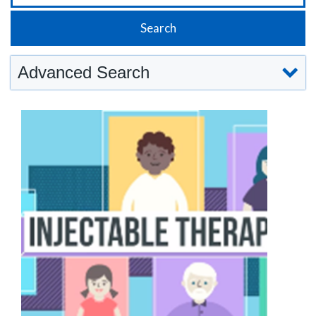
Advanced Search