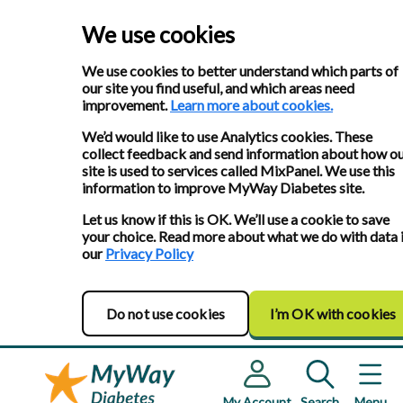
We use cookies
We use cookies to better understand which parts of
our site you find useful, and which areas need
improvement.
Learn more about cookies.
We’d would like to use Analytics cookies. These
collect feedback and send information about how o
site is used to services called MixPanel. We use this
information to improve MyWay Diabetes site.
Let us know if this is OK. We’ll use a cookie to save
your choice. Read more about what we do with data 
our
Privacy Policy
Do not use cookies
I’m OK with cookies
My Account
Search
Menu