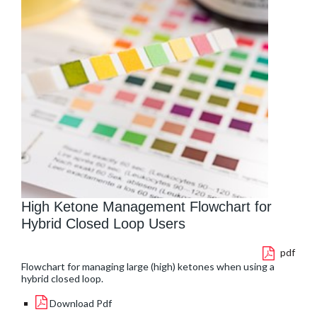
High Ketone Management Flowchart for
Hybrid Closed Loop Users
pdf
Flowchart for managing large (high) ketones when using a
hybrid closed loop.
Download Pdf