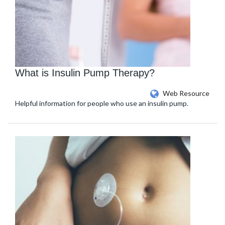
What is Insulin Pump Therapy?
Web Resource
Helpful information for people who use an insulin pump.