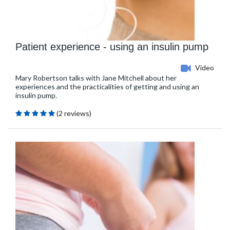
Patient experience - using an insulin pump
Video
Mary Robertson talks with Jane Mitchell about her
experiences and the practicalities of getting and using an
insulin pump.
(2 reviews)