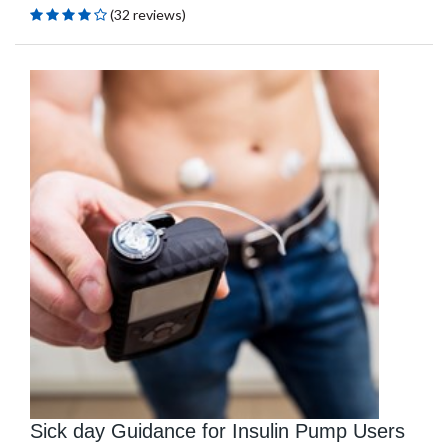
(32 reviews)
Sick day Guidance for Insulin Pump Users