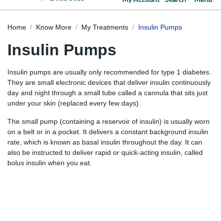
Home
Know More
My Treatments
Insulin Pumps
Insulin Pumps
Insulin pumps are usually only recommended for type 1 diabetes.
They are small electronic devices that deliver insulin continuously
day and night through a small tube called a cannula that sits just
under your skin (replaced every few days).
The small pump (containing a reservoir of insulin) is usually worn
on a belt or in a pocket. It delivers a constant background insulin
rate, which is known as basal insulin throughout the day. It can
also be instructed to deliver rapid or quick-acting insulin, called
bolus insulin when you eat.