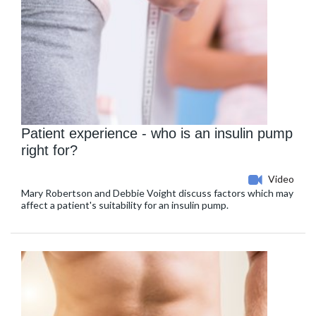
Patient experience - who is an insulin pump
right for?
Video
Mary Robertson and Debbie Voight discuss factors which may
affect a patient's suitability for an insulin pump.