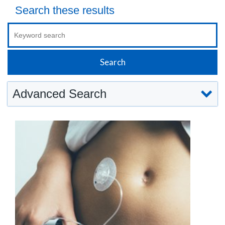
Search these results
Advanced Search