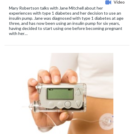
Video
Mary Robertson talks with Jane Mitchell about her
experiences with type 1 diabetes and her decision to use an
insulin pump. Jane was diagnosed with type 1 diabetes at age
three, and has now been using an insulin pump for six years,
having decided to start using one before becoming pregnant
with her…