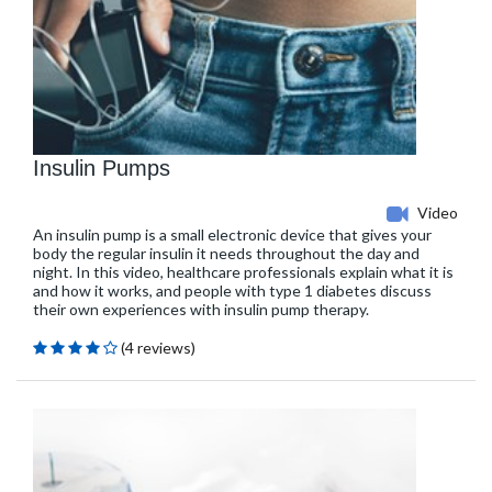
Insulin Pumps
Video
An insulin pump is a small electronic device that gives your
body the regular insulin it needs throughout the day and
night. In this video, healthcare professionals explain what it is
and how it works, and people with type 1 diabetes discuss
their own experiences with insulin pump therapy.
(4 reviews)