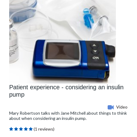
Patient experience - considering an insulin
pump
Video
Mary Robertson talks with Jane Mitchell about things to think
about when considering an insulin pump.
(1 reviews)