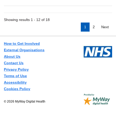
Showing results 1 - 12 of 18
1
2
Next
How to Get Involved
External Organisations
About Us
Contact Us
Privacy Policy
Terms of Use
Accessibility
Cookies Policy
© 2026 MyWay Digital Health