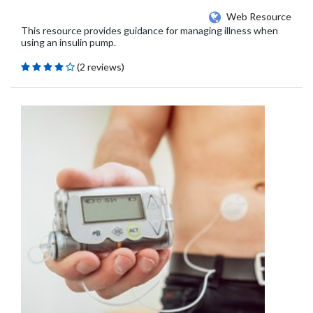
Web Resource
This resource provides guidance for managing illness when
using an insulin pump.
(2 reviews)