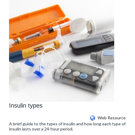
Insulin types
Web Resource
A brief guide to the types of insulin and how long each type of
insulin lasts over a 24-hour period.