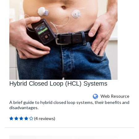
Hybrid Closed Loop (HCL) Systems
Web Resource
A brief guide to hybrid closed loop systems, their benefits and
disadvantages.
(4 reviews)