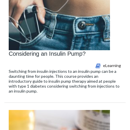
Considering an Insulin Pump?
eLearning
Switching from insulin injections to an insulin pump can be a
daunting time for people. This course provides an
introductory guide to insulin pump therapy aimed at people
with type 1 diabetes considering switching from injections to
an insulin pump.