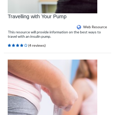
Travelling with Your Pump
Web Resource
This resource will provide information on the best ways to
travel with an insulin pump.
(4 reviews)