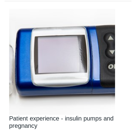
Patient experience - insulin pumps and
pregnancy