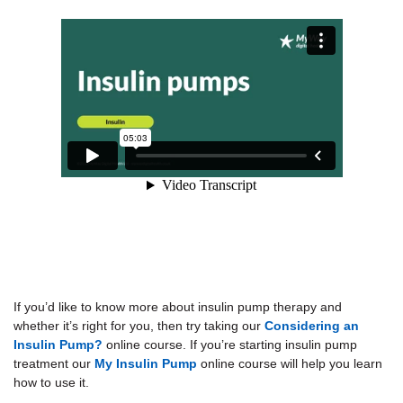
If you’d like to know more about insulin pump therapy and
whether it’s right for you, then try taking our
Considering an
Insulin Pump?
online course. If you’re starting insulin pump
treatment our
My Insulin Pump
online course will help you learn
how to use it.