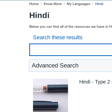
Home
Know More
My Languages
Hindi
Hindi
Below you can find all of the resources we have in H
Search these results
Advanced Search
Hindi - Type 2