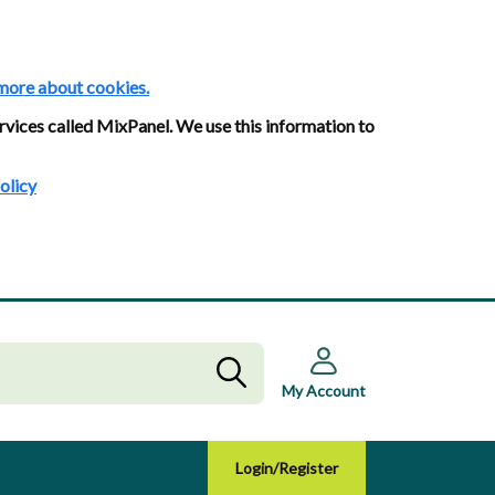
more about cookies.
rvices called MixPanel. We use this information to
olicy
My Account
Login/Register