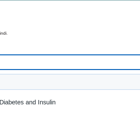
indi.
 Diabetes and Insulin