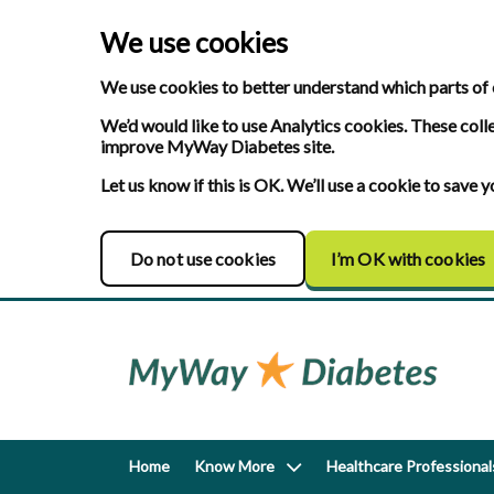
We use cookies
We use cookies to better understand which parts of 
We’d would like to use Analytics cookies. These coll
improve MyWay Diabetes site.
Let us know if this is OK. We’ll use a cookie to save
Do not use cookies
I’m OK with cookies
Home
Know More
Healthcare Professional