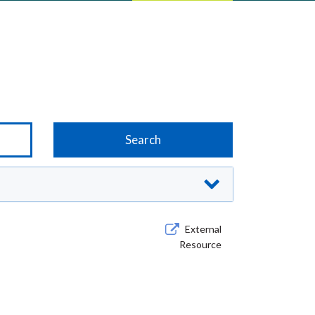
External
Resource