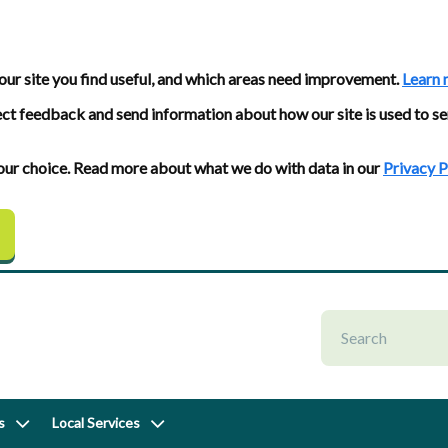
our site you find useful, and which areas need improvement.
Learn 
ect feedback and send information about how our site is used to se
 your choice. Read more about what we do with data in our
Privacy P
s
Local Services