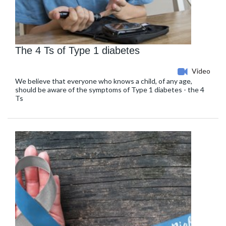
The 4 Ts of Type 1 diabetes
Video
We believe that everyone who knows a child, of any age,
should be aware of the symptoms of Type 1 diabetes - the 4
Ts