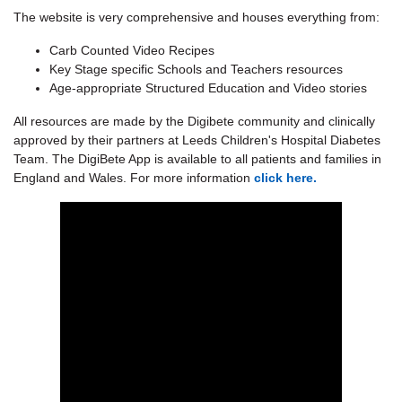
The website is very comprehensive and houses everything from:
Carb Counted Video Recipes
Key Stage specific Schools and Teachers resources
Age-appropriate Structured Education and Video stories
All resources are made by the Digibete community and clinically
approved by their partners at Leeds Children's Hospital Diabetes
Team. The DigiBete App is available to all patients and families in
England and Wales. For more information
click here.