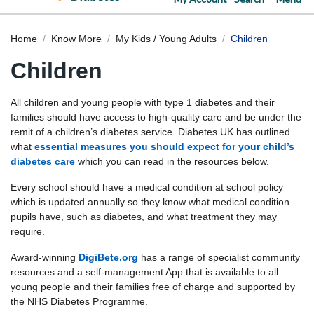
Home
Know More
My Kids / Young Adults
Children
Children
All children and young people with type 1 diabetes and their
families should have access to high-quality care and be under the
remit of a children’s diabetes service. Diabetes UK has outlined
what
essential measures you should expect for your child’s
diabetes care
which you can read in the resources below.
Every school should have a medical condition at school policy
which is updated annually so they know what medical condition
pupils have, such as diabetes, and what treatment they may
require.
Award-winning
DigiBete.org
has a range of specialist community
resources and a self-management App that is available to all
young people and their families free of charge and supported by
the NHS Diabetes Programme.