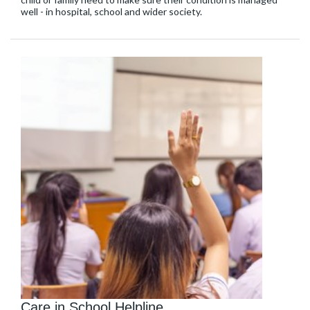
well - in hospital, school and wider society.
Care in School Helpline