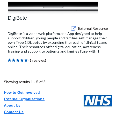
DigiBete
External Resource
DigiBete is a video web platform and App designed to help
support children, young people and families self-manage their
own Type 1 Diabetes by extending the reach of clinical teams
online. Their resources offer digital education, awareness,
training and support to patients and families living with T…
(1 reviews)
Showing results 1 - 5 of 5
How to Get Involved
External Organisations
About Us
Contact Us