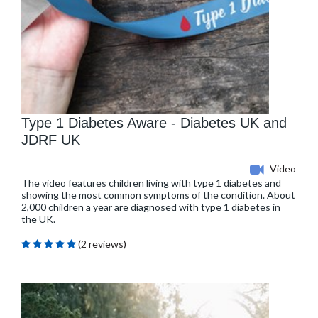
Type 1 Diabetes Aware - Diabetes UK and
JDRF UK
Video
The video features children living with type 1 diabetes and
showing the most common symptoms of the condition. About
2,000 children a year are diagnosed with type 1 diabetes in
the UK.
(2 reviews)