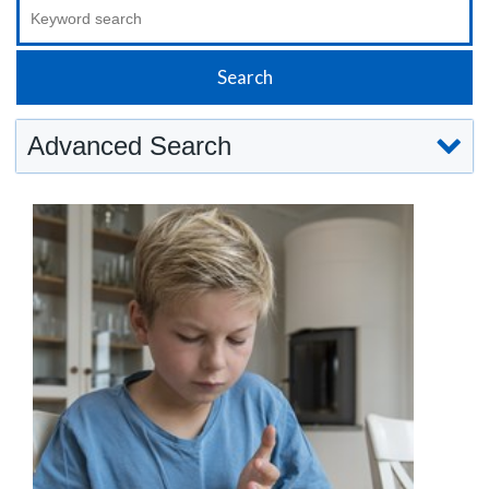
Advanced Search