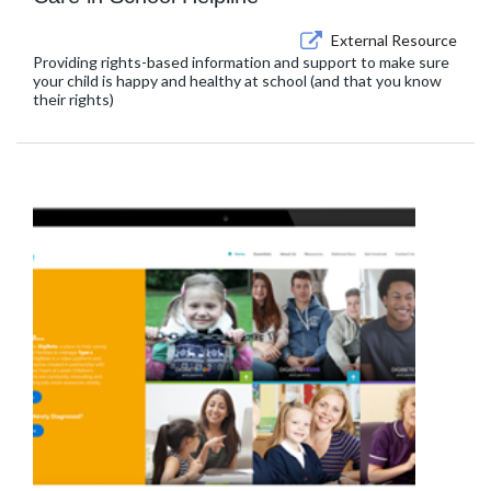
External Resource
Providing rights-based information and support to make sure
your child is happy and healthy at school (and that you know
their rights)