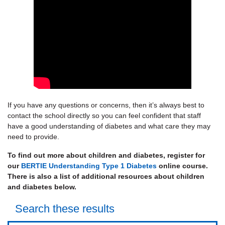
If you have any questions or concerns, then it’s always best to
contact the school directly so you can feel confident that staff
have a good understanding of diabetes and what care they may
need to provide.
To find out more about children and diabetes, register for
our
BERTIE Understanding Type 1 Diabetes
online course.
There is also a list of additional resources about children
and diabetes below.
Search these results