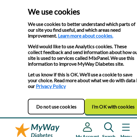
We use cookies
We use cookies to better understand which parts of
our site you find useful, and which areas need
improvement.
Learn more about cookies.
We’d would like to use Analytics cookies. These
collect feedback and send information about how o
site is used to services called MixPanel. We use this
information to improve MyWay Diabetes site.
Let us know if this is OK. We’ll use a cookie to save
your choice. Read more about what we do with data 
our
Privacy Policy
Do not use cookies
I’m OK with cookies
My Account
Search
Menu