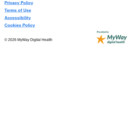
Privacy Policy
Terms of Use
Accessibility
Cookies Policy
© 2026 MyWay Digital Health