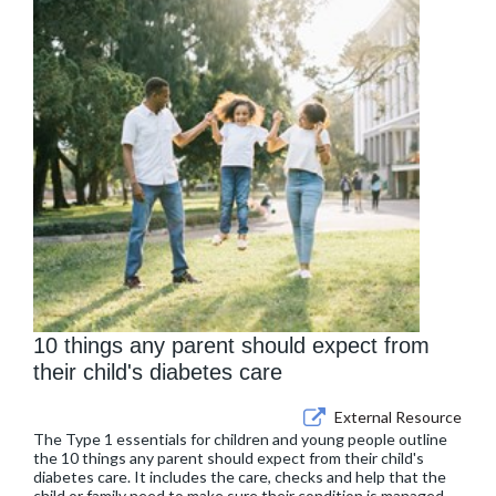
10 things any parent should expect from
their child's diabetes care
External Resource
The Type 1 essentials for children and young people outline
the 10 things any parent should expect from their child's
diabetes care. It includes the care, checks and help that the
child or family need to make sure their condition is managed