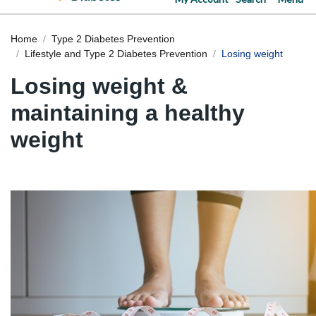
Home
Type 2 Diabetes Prevention
Lifestyle and Type 2 Diabetes Prevention
Losing weight
Losing weight &
maintaining a healthy
weight