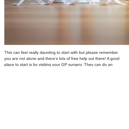
This can feel really daunting to start with but please remember
you are not alone and there’s lots of free help out there! A good
place to start is by visiting your GP surgery. They can do an
assessment of your general health, discuss a weight loss plan
that works for you and signpost you to local resources to help you
achieve your goals.
The NHS has some great resources online to help with weight
loss which are free to download. One of these is the
NHS weight
loss plan
which was developed in association with the
British
Dietetic Association.
The plan promotes safe and sustainable weight loss and is
delivered through 12 weekly information packs. Other features of