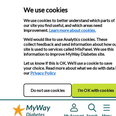
We use cookies
We use cookies to better understand which parts of
our site you find useful, and which areas need
improvement.
Learn more about cookies.
We’d would like to use Analytics cookies. These
collect feedback and send information about how o
site is used to services called MixPanel. We use this
information to improve MyWay Diabetes site.
Let us know if this is OK. We’ll use a cookie to save
your choice. Read more about what we do with data 
our
Privacy Policy
Do not use cookies
I’m OK with cookies
My Account
Search
Menu