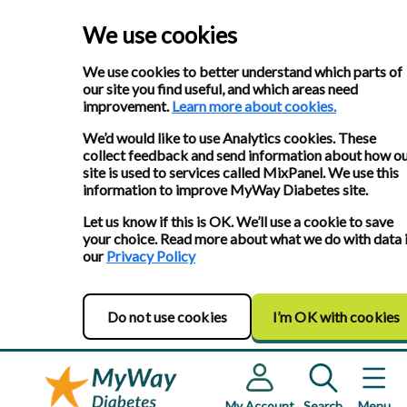
We use cookies
We use cookies to better understand which parts of
our site you find useful, and which areas need
improvement.
Learn more about cookies.
We’d would like to use Analytics cookies. These
collect feedback and send information about how o
site is used to services called MixPanel. We use this
information to improve MyWay Diabetes site.
Let us know if this is OK. We’ll use a cookie to save
your choice. Read more about what we do with data 
our
Privacy Policy
Do not use cookies
I’m OK with cookies
My Account
Search
Menu