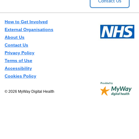
How to Get Involved
External Organisations
About Us
Contact Us
Privacy Policy
Terms of Use
Accessibility
Cookies Policy
© 2026 MyWay Digital Health