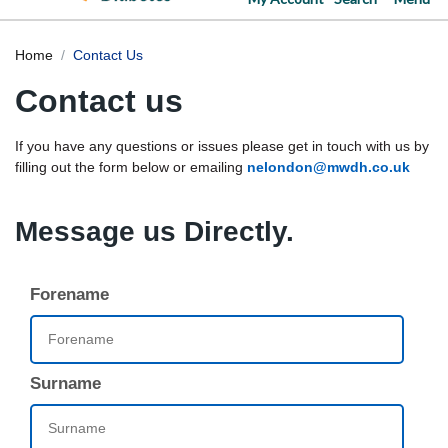
Home
Contact Us
Contact us
If you have any questions or issues please get in touch with us by
filling out the form below or emailing
nelondon@mwdh.co.uk
Message us Directly.
Forename
Surname