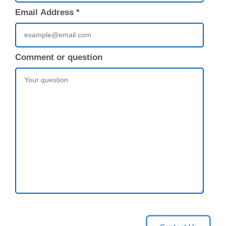
Email Address
*
Comment or question